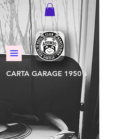
CARTA GARAGE 1950's