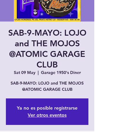
SAB-9-MAYO: LOJO
and THE MOJOS
@ATOMIC GARAGE
CLUB
Sat 09 May
  |  
Garage 1950's Diner
SAB-9-MAYO: LOJO and THE MOJOS
@ATOMIC GARAGE CLUB
Ya no es posible registrarse
Ver otros eventos