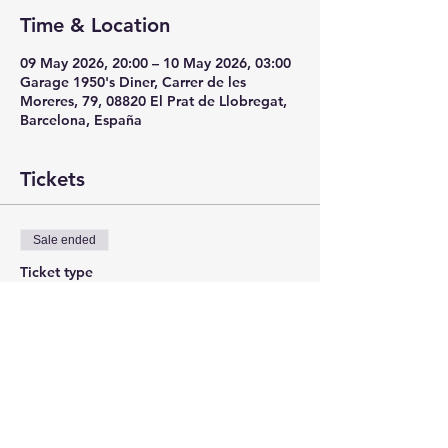
Time & Location
09 May 2026, 20:00 – 10 May 2026, 03:00
Garage 1950's Diner, Carrer de les
Moreres, 79, 08820 El Prat de Llobregat,
Barcelona, España
Tickets
Sale ended
Ticket type
ANTICIPADA
More info
Price
€12.00
+€0.30 ticket service fee