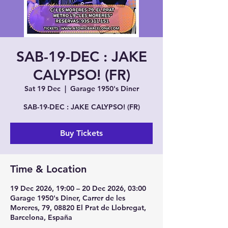
SAB-19-DEC : JAKE
CALYPSO! (FR)
Sat 19 Dec
  |  
Garage 1950's Diner
SAB-19-DEC : JAKE CALYPSO! (FR)
Buy Tickets
Time & Location
19 Dec 2026, 19:00 – 20 Dec 2026, 03:00
Garage 1950's Diner, Carrer de les
Moreres, 79, 08820 El Prat de Llobregat,
Barcelona, España