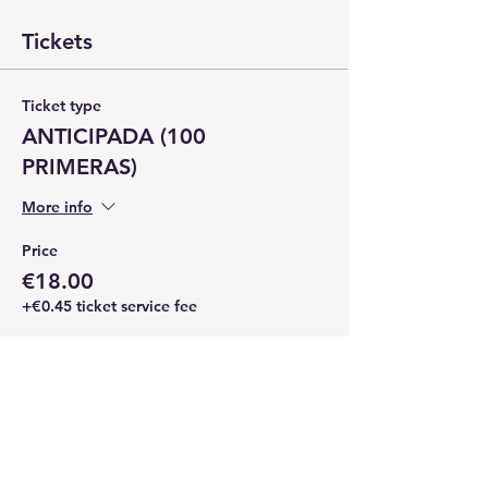
Tickets
Ticket type
ANTICIPADA (100
PRIMERAS)
More info
Price
€18.00
+€0.45 ticket service fee
Quantity
Total
€0.00